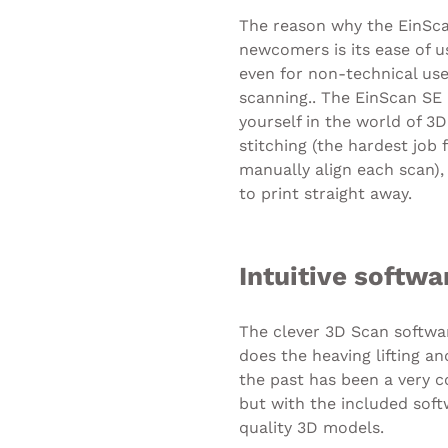
The reason why the EinSca
newcomers is its ease of u
even for non-technical use
scanning.. The EinScan SE 
yourself in the world of 3D
stitching (the hardest job
manually align each scan)
to print straight away.
Intuitive softwa
The clever 3D Scan softwa
does the heaving lifting a
the past has been a very
but with the included sof
quality 3D models.