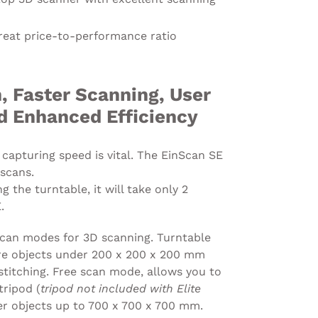
reat price-to-performance ratio
, Faster Scanning, User
nd Enhanced Efficiency
 capturing speed is vital. The EinScan SE
 scans.
 the turntable, it will take only 2
.
can modes for 3D scanning. Turntable
re objects under 200 x 200 x 200 mm
stitching. Free scan mode, allows you to
ripod (
tripod not included with Elite
er objects up to 700 x 700 x 700 mm.