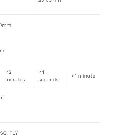
 30mm
mm
<2
<4
<1 minute
minutes
seconds
mm
ASC, PLY