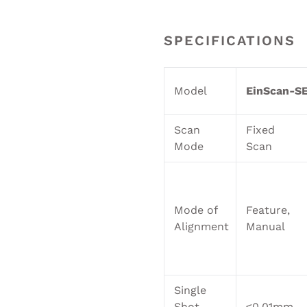
SPECIFICATIONS
Model
EinScan-SE
Scan
Fixed
Mode
Scan
Mode of
Feature,
Alignment
Manual
Single
Shot
≤0.01mm