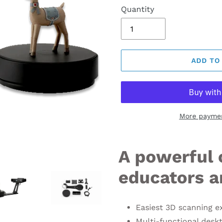
Quantity
ADD TO
More paymen
A powerful 
educators a
Easiest 3D scanning e
Multi-functional desk