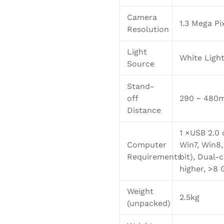
Camera
1.3 Mega Pi
Resolution
Light
White Ligh
Source
Stand-
off
290 ~ 480
Distance
1 ×USB 2.0 
Computer
Win7, Win8,
Requirements
bit), Dual-c
higher, >8 
Weight
2.5kg
(unpacked)