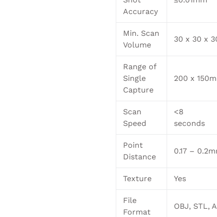
Accuracy
Min. Scan
30 x 30 x
Volume
Range of
Single
200 x 150
Capture
Scan
<8
Speed
seconds
Point
0.17 – 0.2
Distance
Texture
Yes
File
OBJ, STL, 
Format