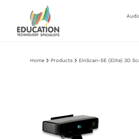
Skip
to
Audio
content
Home
Products
EinScan-SE (Elite) 3D Sc