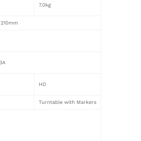
7.0kg
x 210mm
33A
HD
Turntable with Markers