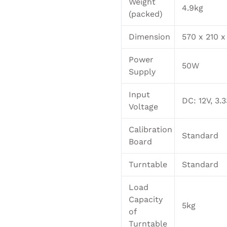
Weight
4.9kg
(packed)
Dimension
570 x 210 
Power
50W
Supply
Input
DC: 12V, 3.
Voltage
Calibration
Standard
Board
Turntable
Standard
Load
Capacity
5kg
of
Turntable