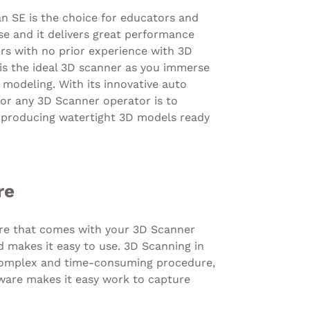
n SE is the choice for educators and
se and it delivers great performance
rs with no prior experience with 3D
is the ideal 3D scanner as you immerse
 modeling. With its innovative auto
 for any 3D Scanner operator is to
, producing watertight 3D models ready
re
re that comes with your 3D Scanner
nd makes it easy to use. 3D Scanning in
 complex and time-consuming procedure,
tware makes it easy work to capture