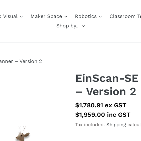
 Visual
Maker Space
Robotics
Classroom T
Shop by...
anner – Version 2
EinScan-SE 
– Version 2
Regular
$1,780.91
ex GST
price
$1,959.00
inc GST
Tax included.
Shipping
calcul