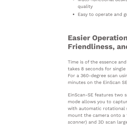
quality
Easy to operate and g
Easier Operation
Friendliness, a
Time is of the essence and
takes 8 seconds for single
For a 360-degree scan using
minutes on the EinScan SE
EinScan-SE features two s
mode allows you to captu
with automatic rotational 
mount the camera onto a t
scanner
) and 3D scan larg