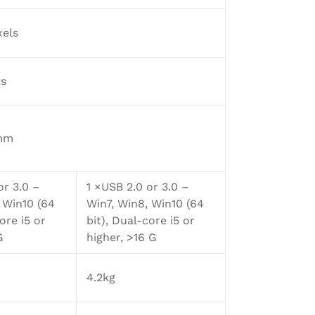
xels
ts
mm
or 3.0 –
1 ×USB 2.0 or 3.0 –
 Win10 (64
Win7, Win8, Win10 (64
ore i5 or
bit), Dual-core i5 or
G
higher, >16 G
4.2kg