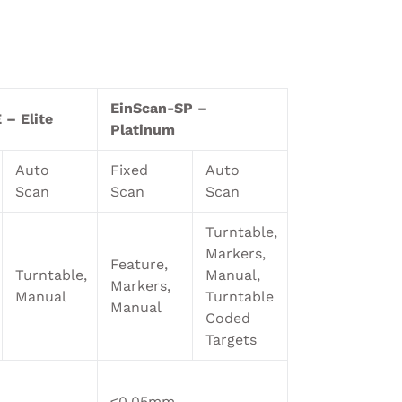
EinScan-SP –
 – Elite
Platinum
Auto
Fixed
Auto
Scan
Scan
Scan
Turntable,
Markers,
Feature,
Turntable,
Manual,
Markers,
Manual
Turntable
Manual
Coded
Targets
≤0.05mm