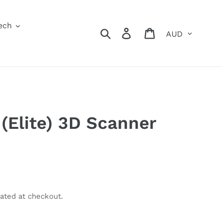
ech
Currency
Search
Log in
Cart
(Elite) 3D Scanner
ated at checkout.