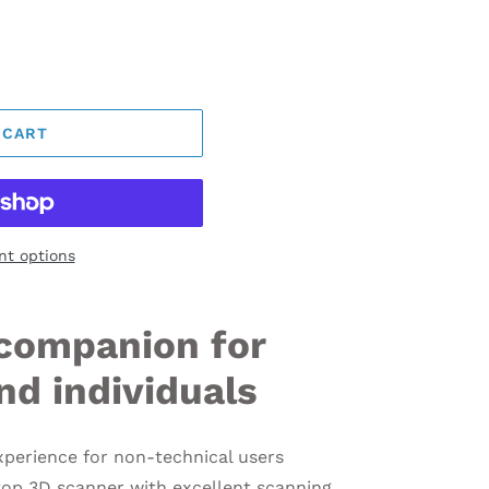
 CART
t options
companion for
nd individuals
xperience for non-technical users
top 3D scanner with excellent scanning