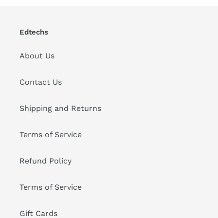
Edtechs
About Us
Contact Us
Shipping and Returns
Terms of Service
Refund Policy
Terms of Service
Gift Cards