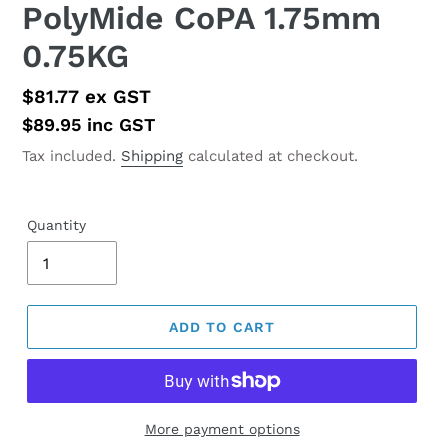
PolyMide CoPA 1.75mm
0.75KG
Regular
$81.77
ex GST
price
$89.95
inc GST
Tax included.
Shipping
calculated at checkout.
Quantity
ADD TO CART
More payment options