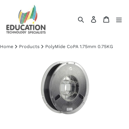
Skip
to
content
Search
Log in
Cart
Home
Products
PolyMide CoPA 1.75mm 0.75KG