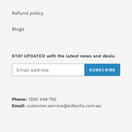
Refund policy
Blogs
STAY UPDATED with the latest news and deals.
SUBSCRIBE
Phone:
1300 449 700
Email:
customer.service@edtechs.com.au