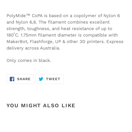
PolyMide™ CoPA is based on a copolymer of Nylon 6
and Nylon 6,6. The filament combines excellent
strength, toughness, and heat resistance of up to
180˚C.
1.75mm filament diameter is compatible with
MakerBot, Flashforge, UP & other 3D printers. Express
delivery across Australia.
Only comes in black.
SHARE
TWEET
SHARE
TWEET
ON
ON
FACEBOOK
TWITTER
YOU MIGHT ALSO LIKE